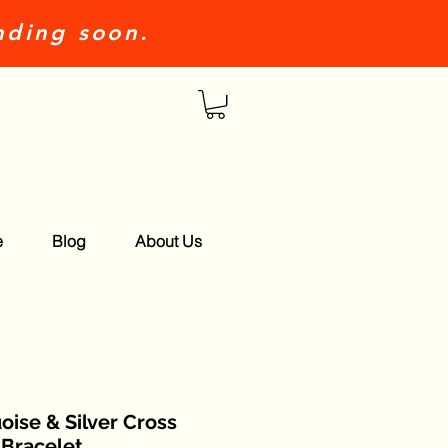
nding soon.
e
Blog
About Us
oise & Silver Cross
Bracelet