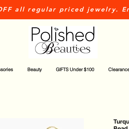
FF all regular priced jewelry. E
sories
Beauty
GIFTS Under $100
Clearanc
Turqu
Bead 