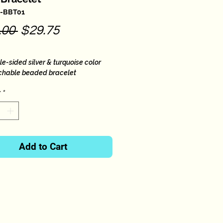
B-BBT01
Regular
Sale
.00 
$29.75
Price
Price
e-sided silver & turquoise color
tchable beaded bracelet
small to large wrists.
*
Add to Cart