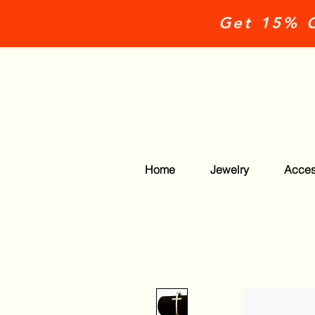
Get 15% O
Home
Jewelry
Acces