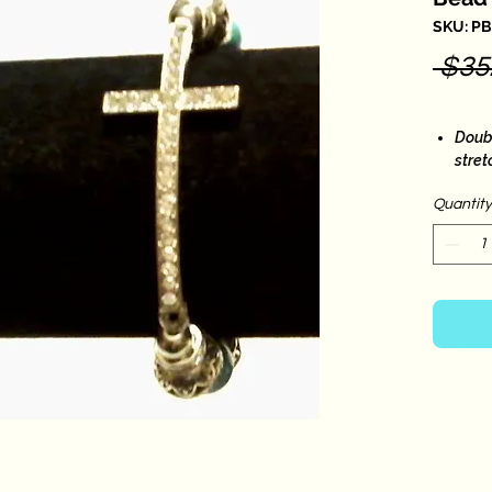
SKU: P
 $35
Doubl
stre
Fits 
Quantity