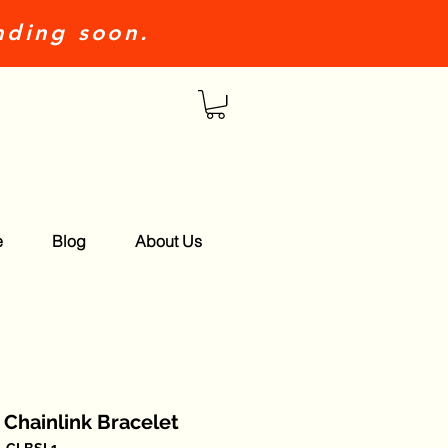
nding soon.
e
Blog
About Us
r Chainlink Bracelet