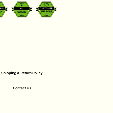
Shipping & Return Policy
Contact Us