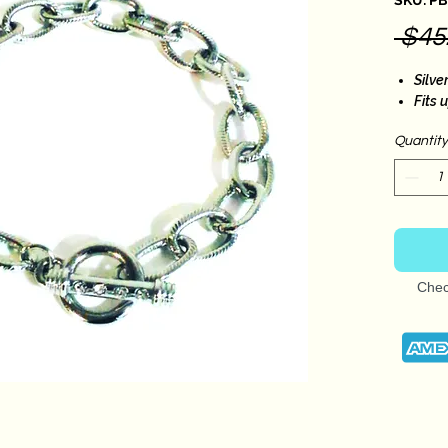
SKU: P
 $45
Silve
Fits 
Quantity
Chec