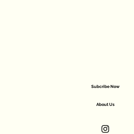
Subcribe Now
About Us