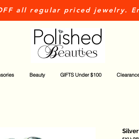
FF all regular priced jewelry. E
sories
Beauty
GIFTS Under $100
Clearanc
Silve