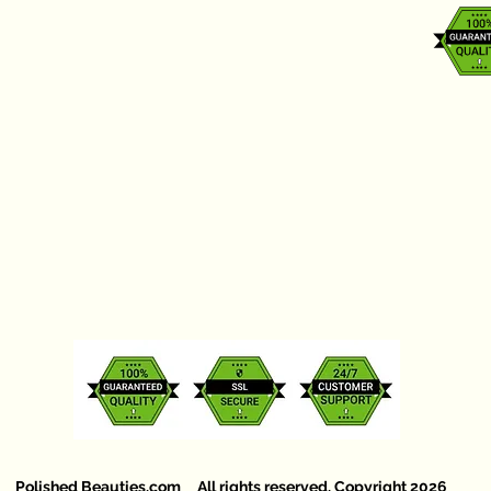
Polished Beauties.com All rights reserved. Copyright 2026