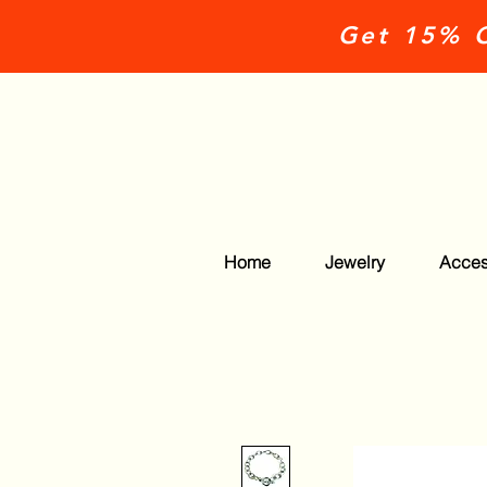
Get 15% O
Home
Jewelry
Acces