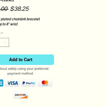
B-CLBSL1
Regular
Sale
.00 
$38.25
Price
Price
r plated chainlink bracelet
up to 8" wrist
*
Add to Cart
kout safely using your preferred
payment method.