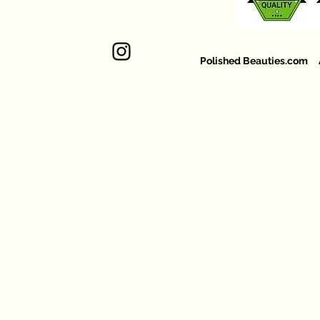
Polished Beauties.com Al