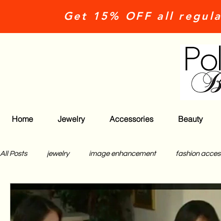
Get 15% OFF all regula
Home
Jewelry
Accessories
Beauty
All Posts
jewelry
image enhancement
fashion acces
polished beauties
what classy girls do