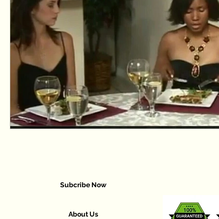
Subcribe Now
About Us